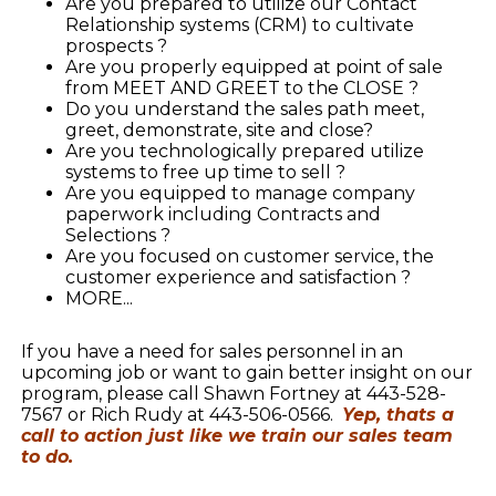
Are you prepared to utilize our Contact
Relationship systems (CRM) to cultivate
prospects ?
Are you properly equipped at point of sale
from MEET AND GREET to the CLOSE ?
Do you understand the sales path meet,
greet, demonstrate, site and close?
Are you technologically prepared utilize
systems to free up time to sell ?
Are you equipped to manage company
paperwork including Contracts and
Selections ?
Are you focused on customer service, the
customer experience and satisfaction ?
MORE...
If you have a need for sales personnel in an
upcoming job or want to gain better insight on our
program, please call Shawn Fortney at 443-528-
7567 or Rich Rudy at 443-506-0566.
Yep, thats a
call to action just like we train our sales team
to do.