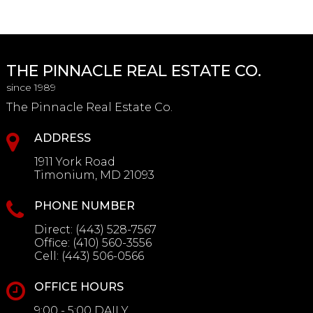
THE PINNACLE REAL ESTATE CO.
since 1989
The Pinnacle Real Estate Co.
ADDRESS
1911 York Road
Timonium, MD 21093
PHONE NUMBER
Direct:
(443) 528-7567
Office:
(410) 560-3556
Cell:
(443) 506-0566
OFFICE HOURS
9:00 - 5:00 DAILY