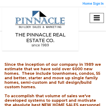
Home
Sign In
THE PINNACLE REAL
ESTATE CO.
since 1989
Since the inception of our company in 1989 we
estimate that we have sold over 6000 new
homes. These include townhomes, condos, 55
and better, starter and move up single family
homes, semi-custom and full design/build
custom homes.
To accomplish that volume of sales we've
developed systems to support and motivate
the absolute best
NEW HOME SALES personnel