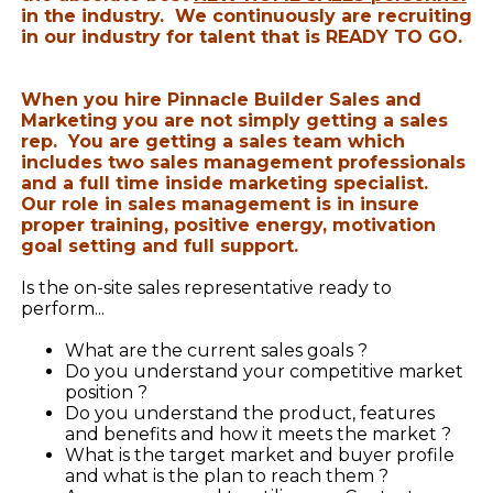
in the industry. We continuously are recruiting
in our industry for talent that is READY TO GO.
When you hire Pinnacle Builder Sales and
Marketing you are not simply getting a sales
rep. You are getting a sales team which
includes two sales management professionals
and a full time inside marketing specialist.
Our role in sales management is in insure
proper training, positive energy, motivation
goal setting and full support.
Is the on-site sales representative ready to
perform...
What are the current sales goals ?
Do you understand your competitive market
position ?
Do you understand the product, features
and benefits and how it meets the market ?
What is the target market and buyer profile
and what is the plan to reach them ?